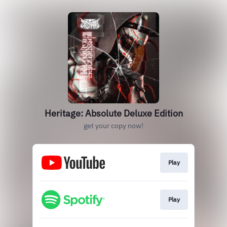
Heritage: Absolute Deluxe Edition
get your copy now!
Play
Play