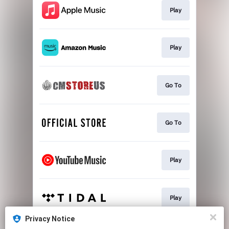
Play
Play
Go To
Go To
Play
Play
Privacy Notice